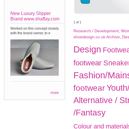
New Luxury Slipper
Brand www.shaffay.com
1
of
1
Worked on this concept closely
Research / Development
,
Wom
with the brand owner, to e
shoedesign.co.uk Archive
,
Des
Design
Footwea
footwear
Sneake
Fashion/Main
Youth
footwear
more
Alternative / St
/Fantasy
Colour and material