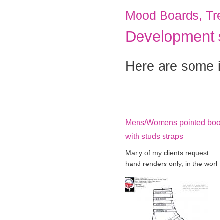
Mood Boards, Tr
Development
Here are some i
Mens/Womens pointed boo
with studs straps
Many of my clients request
hand renders only, in the worl