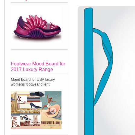
Footwear Mood Board for
2017 Luxury Range
Mood board for USA luxury
womens footwear client