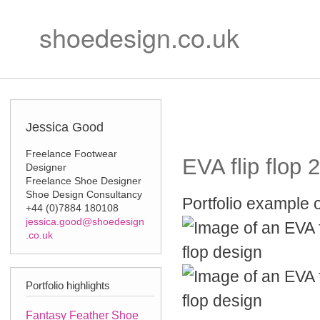
Ski
Secondary m
mai
shoedesign.co.uk
con
Jessica Good
Freelance Footwear
EVA flip flop 2
Designer
Freelance Shoe Designer
Shoe Design Consultancy
Portfolio example o
+44 (0)7884 180108
jessica.good@shoedesign
.co.uk
Portfolio highlights
Fantasy Feather Shoe