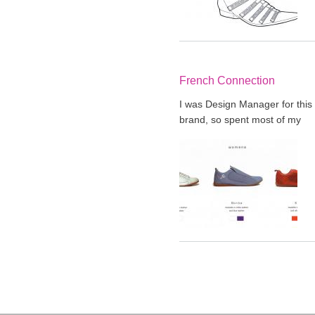
French Connection
I was Design Manager for this
brand, so spent most of my