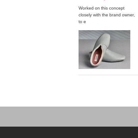
Worked on this concept
closely with the brand owner,
to e