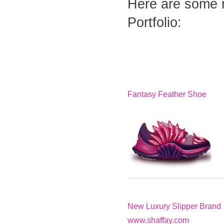
Here are some 
Portfolio:
Fantasy Feather Shoe
New Luxury Slipper Brand
www.shaffay.com