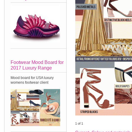
Footwear Mood Board for
2017 Luxury Range
Mood board for USA luxury
womens footwear client
1
of
1