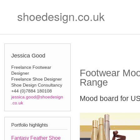
Ski
Secondary m
mai
shoedesign.co.uk
con
Jessica Good
Freelance Footwear
Footwear Moo
Designer
Freelance Shoe Designer
Range
Shoe Design Consultancy
+44 (0)7884 180108
jessica.good@shoedesign
Mood board for US
.co.uk
Portfolio highlights
Fantasy Feather Shoe