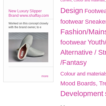
Current
,
Colour and materials
Design
Footwea
New Luxury Slipper
Brand www.shaffay.com
footwear
Sneake
Worked on this concept closely
with the brand owner, to e
Fashion/Main
Youth
footwear
Alternative / St
/Fantasy
Colour and material
more
Mood Boards, Tr
Development