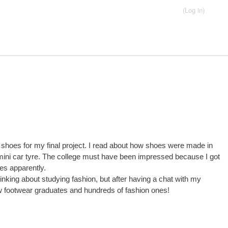
(Log in)
ondary menu
Button4
Button2
Button5
Links
Home
Contact
 shoes for my final project. I read about how shoes were made in
d mini car tyre. The college must have been impressed because I got
es apparently.
hinking about studying fashion, but after having a chat with my
 few footwear graduates and hundreds of fashion ones!