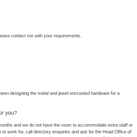
Please contact me with your requirements.
 been designing the metal and jewel encrusted hardware for a
or you?
or months and we do not have the room to accommodate extra staff or
 to work for, call directory enquiries and ask for the Head Office of