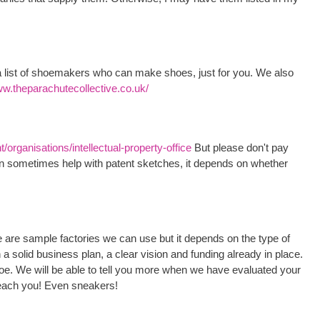
list of shoemakers who can make shoes, just for you. We also
ww.theparachutecollective.co.uk/
organisations/intellectual-property-office
But please don't pay
an sometimes help with patent sketches, it depends on whether
re are sample factories we can use but it depends on the type of
a solid business plan, a clear vision and funding already in place.
oe. We will be able to tell you more when we have evaluated your
each you! Even sneakers!