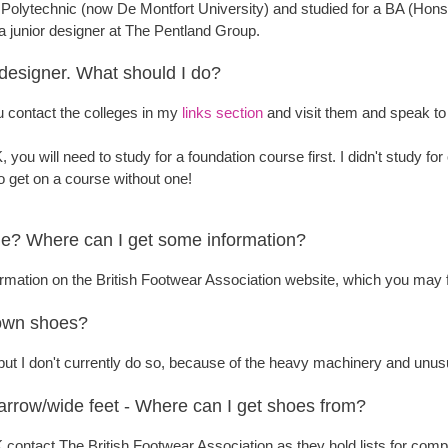
r Polytechnic (now De Montfort University) and studied for a BA (Hons
 a junior designer at The Pentland Group.
 designer. What should I do?
 contact the colleges in my
links section
and visit them and speak to 
, you will need to study for a foundation course first. I didn't study for
 to get on a course without one!
? Where can I get some information?
rmation on the British Footwear Association website, which you may f
own shoes?
, but I don't currently do so, because of the heavy machinery and unu
narrow/wide feet - Where can I get shoes from?
UK contact The British Footwear Association as they hold lists for co