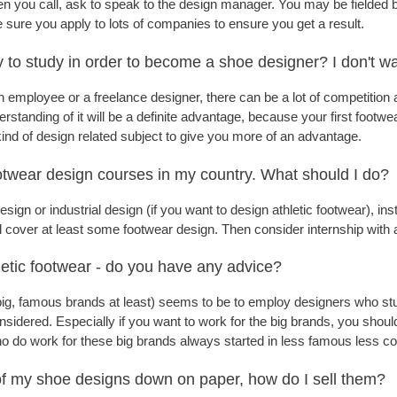
 you call, ask to speak to the design manager. You may be fielded 
 sure you apply to lots of companies to ensure you get a result.
ry to study in order to become a shoe designer? I don't wa
n employee or a freelance designer, there can be a lot of competition 
rstanding of it will be a definite advantage, because your first footwe
ind of design related subject to give you more of an advantage.
ootwear design courses in my country. What should I do?
esign or industrial design (if you want to design athletic footwear),
l cover at least some footwear design. Then consider internship wit
letic footwear - do you have any advice?
big, famous brands at least) seems to be to employ designers who studi
sidered. Especially if you want to work for the big brands, you should
o do work for these big brands always started in less famous less co
 of my shoe designs down on paper, how do I sell them?