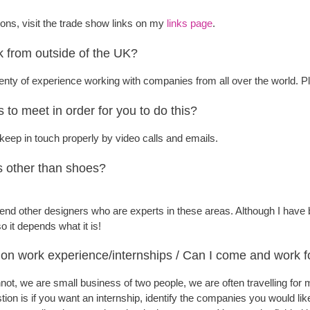
ns, visit the trade show links on my
links page
.
 from outside of the UK?
plenty of experience working with companies from all over the world. 
s to meet in order for you to do this?
keep in touch properly by video calls and emails.
s other than shoes?
end other designers who are experts in these areas. Although I have
 it depends what it is!
on work experience/internships / Can I come and work f
nnot, we are small business of two people, we are often travelling f
ion is if you want an internship, identify the companies you would like