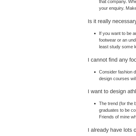
that company. When
your enquiry. Make
Is it really necessa
If you want to be a
footwear or an unde
least study some k
I cannot find any f
Consider fashion d
design courses wil
I want to design ath
The trend (for the 
graduates to be con
Friends of mine wh
I already have lots