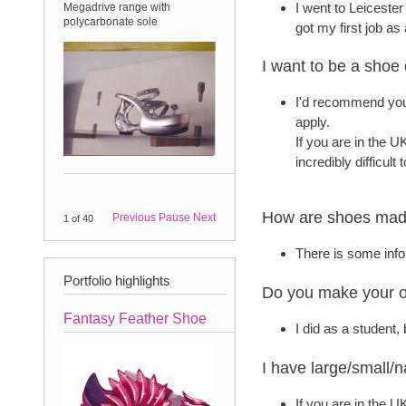
I went to Leiceste
Megadrive range with
A sales sample order for my
polycarbonate sole
Matisse range.
got my first job as
I want to be a shoe
I'd recommend you
apply.
If you are in the UK
incredibly difficult
How are shoes made
Previous
Pause
Next
18
of
40
There is some info
Portfolio highlights
Do you make your 
Fantasy Feather Shoe
I did as a student
I have large/small/
If you are in the 