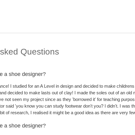
Skip to
Sec
main
content
Asked Questions
e a shoe designer?
nce! I studied for an A Level in design and decided to make childrens
 and decided to make lasts out of clay! I made the soles out of an ol
ve not seen my project since as they 'borrowed it' for teaching purpos
utor said 'you know you can study footwear don't you? I didn't. I was t
 bit of research, I realised it might be a good idea as there are very
e a shoe designer?