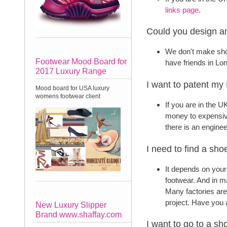
links page
.
Could you design an
We don't make sho
Footwear Mood Board for
have friends in L
2017 Luxury Range
I want to patent my
Mood board for USA luxury
womens footwear client
If you are in the U
money to expensive
there is an enginee
I need to find a sho
It depends on your
footwear. And in ma
Many factories are
project. Have you
New Luxury Slipper
Brand www.shaffay.com
I want to go to a s