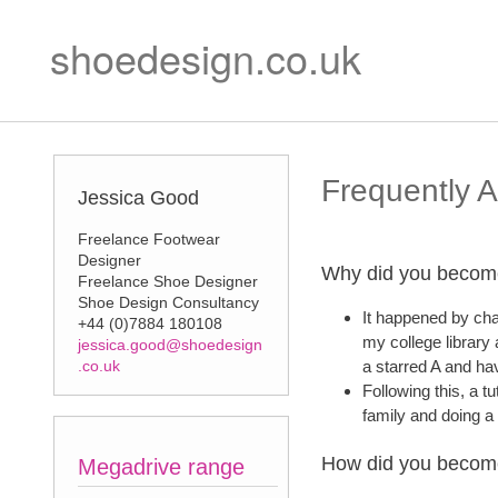
shoedesign.co.uk
Frequently 
Jessica Good
Freelance Footwear
Designer
Why did you becom
Freelance Shoe Designer
Shoe Design Consultancy
It happened by cha
+44 (0)7884 180108
my college library
jessica.good@shoedesign
.co.uk
a starred A and ha
Following this, a t
family and doing a
How did you becom
Megadrive range
Matisse range