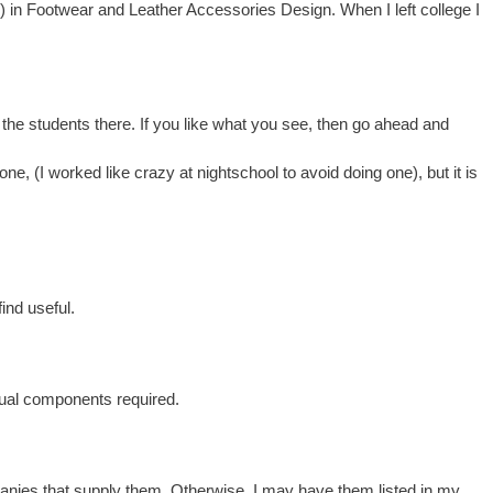
) in Footwear and Leather Accessories Design. When I left college I
the students there. If you like what you see, then go ahead and
 one, (I worked like crazy at nightschool to avoid doing one), but it is
ind useful.
sual components required.
mpanies that supply them. Otherwise, I may have them listed in my