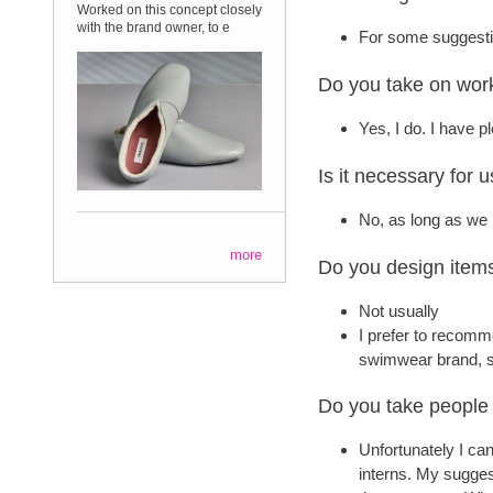
Worked on this concept closely
with the brand owner, to e
For some suggestio
Do you take on work
Yes, I do. I have 
Is it necessary for u
No, as long as we 
more
Do you design item
Not usually
I prefer to recomm
swimwear brand, so
Do you take people 
Unfortunately I ca
interns. My suggest