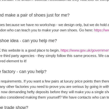
d make a pair of shoes just for me?
es because we have no workshop - we design only, but we do hold a 
ondon who can teach you to make your own shoes. Go here:
https://w
 shoe idea - can you help me?
K this website is a good place to begin.
https://www.gov.uk/government/
 third party agencies - they simply follow this same process. We c
red element to it!
e factory - can you help?
 requirements. If you want a few pairs at luxury price points then the
ny other factories you need to prove you are serious by going in with 
 now demanding hefty deposits before they will make you a single sh
 also considered making them yourself? We have contacts who can t
hoe trade show?