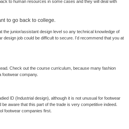
back to human resources in some cases and they will deal with
nt to go back to college.
at the junior/assistant design level so any technical knowledge of
ar design job could be difficult to secure. I'd recommend that you at
 instead. Check out the course curriculum, because many fashion
h a footwear company.
ed ID (Industrial design), although it is not unusual for footwear
 be aware that this part of the trade is very competitive indeed.
ol footwear companies first.