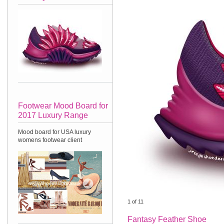
Footwear Mood Board for
2017 Luxury Range
Mood board for USA luxury
womens footwear client
1
of
11
Fantasy Feather Shoe