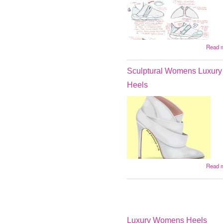
Read 
Sculptural Womens Luxury
Heels
Read 
Luxury Womens Heels