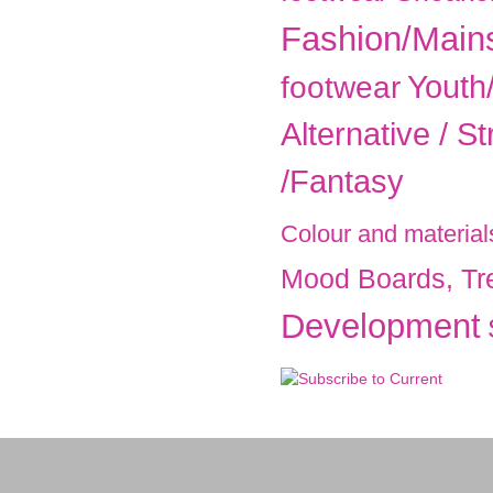
Fashion/Main
Youth
footwear
Alternative / St
/Fantasy
Colour and material
Mood Boards, Tr
Development