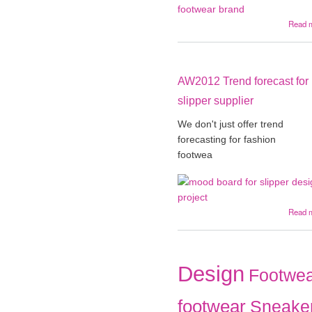
Read 
AW2012 Trend forecast for
slipper supplier
We don't just offer trend
forecasting for fashion
footwea
Read 
Design
Footwea
footwear
Sneake