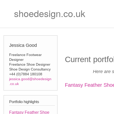
Ski
Secondary m
mai
shoedesign.co.uk
con
Jessica Good
Freelance Footwear
Current portfo
Designer
Freelance Shoe Designer
Shoe Design Consultancy
Here are s
+44 (0)7884 180108
jessica.good@shoedesign
.co.uk
Fantasy Feather Sho
Portfolio highlights
Fantasy Feather Shoe