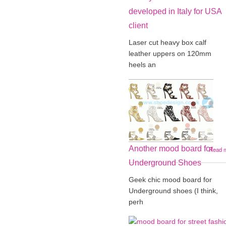
developed in Italy for USA
client
Laser cut heavy box calf
leather uppers on 120mm
heels an
Another mood board for
Read 
Underground Shoes
Geek chic mood board for
Underground shoes (I think,
perh