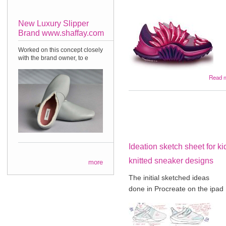
New Luxury Slipper
Brand www.shaffay.com
Worked on this concept closely
with the brand owner, to e
Read 
Ideation sketch sheet for ki
knitted sneaker designs
more
The initial sketched ideas
done in Procreate on the ipad