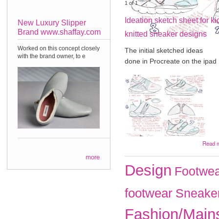
1
of
1
Ideation sketch sheet for ki
New Luxury Slipper
Brand www.shaffay.com
knitted sneaker designs
Worked on this concept closely
The initial sketched ideas
with the brand owner, to e
done in Procreate on the ipad
Read 
more
Design
Footwea
footwear
Sneake
Fashion/Main