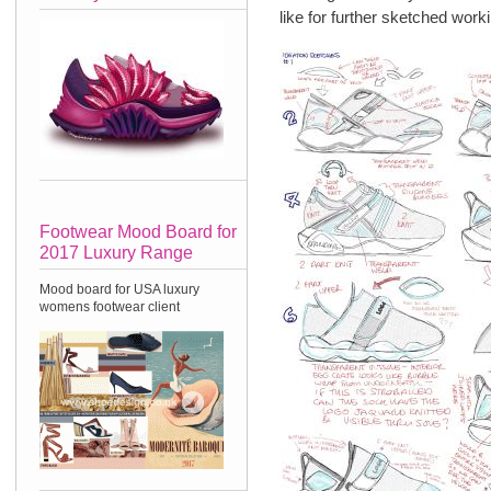
like for further sketched worki
Footwear Mood Board for
2017 Luxury Range
Mood board for USA luxury
womens footwear client