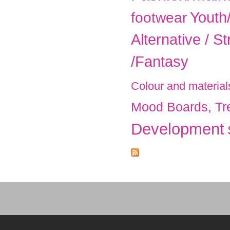
Youth
footwear
Alternative / St
/Fantasy
Colour and material
Mood Boards, Tr
Development