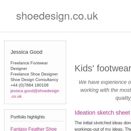
Ski
Secondary m
mai
shoedesign.co.uk
con
Jessica Good
Freelance Footwear
Kids' footwea
Designer
Freelance Shoe Designer
Shoe Design Consultancy
We have experience of
+44 (0)7884 180108
working with the most
jessica.good@shoedesign
.co.uk
qualit
Ideation sketch sheet
Portfolio highlights
The initial sketched ideas don
Fantasy Feather Shoe
workings-out of my ideas. The